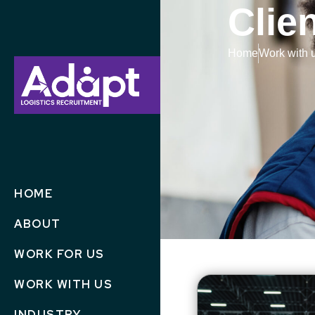
Clie
Home
Work with 
HOME
ABOUT
WORK FOR US
WORK WITH US
INDUSTRY