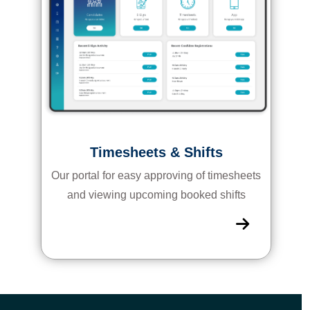
Timesheets & Shifts
Our portal for easy approving of timesheets
and viewing upcoming booked shifts