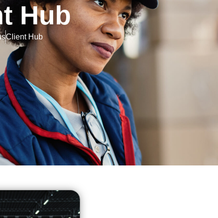
nt Hub
us
Client Hub