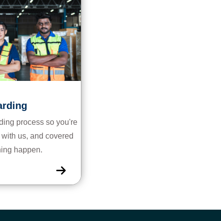
rding
ing process so you're
rk with us, and covered
hing happen.