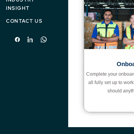
INSIGHT
CONTACT US
Onboa
Complete your onboard
all fully set up to wo
should anyt