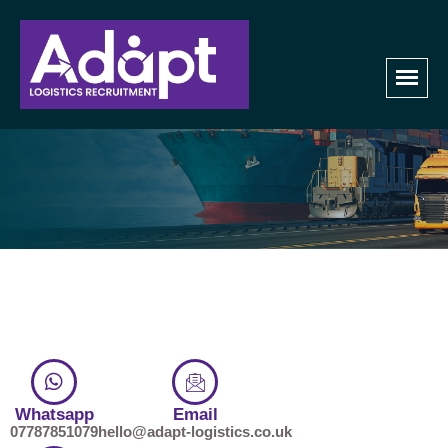
Contact Us
Home
Contact us
Whatsapp
Email
07787851079
hello@adapt-logistics.co.uk