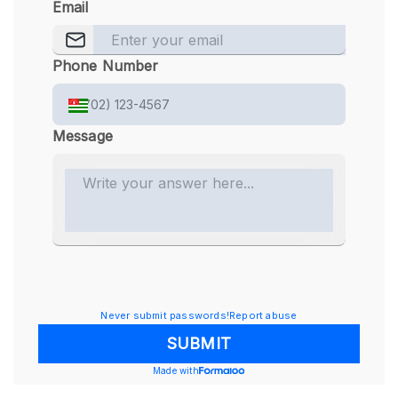
Email
Phone Number
Message
Never submit passwords!
Report abuse
SUBMIT
Made with