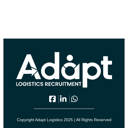
Copyright Adapt Logistics 2025 | All Rights Reserved