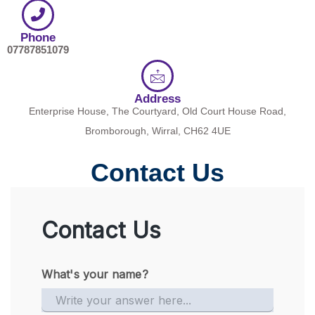
Phone
07787851079
Address
Enterprise House, The Courtyard, Old Court House Road,
Bromborough, Wirral, CH62 4UE
Contact Us
Contact Us
What's your name?