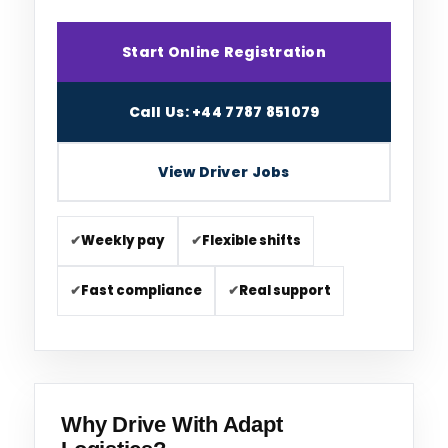
Start Online Registration
Call Us: +44 7787 851079
View Driver Jobs
✔
Weekly pay
✔
Flexible shifts
✔
Fast compliance
✔
Real support
Why Drive With Adapt