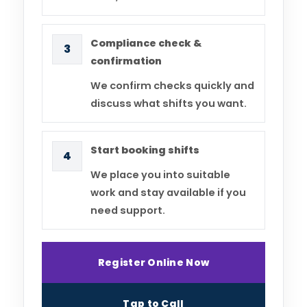
Compliance check &
3
confirmation
We confirm checks quickly and
discuss what shifts you want.
Start booking shifts
4
We place you into suitable
work and stay available if you
need support.
Register Online Now
Tap to Call