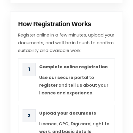
How Registration Works
Register online in a few minutes, upload your
documents, and we’ll be in touch to confirm
suitability and available work.
Complete online registration
1
Use our secure portal to
register and tell us about your
licence and experience.
Upload your documents
2
Licence, CPC, Digi card, right to
work, and basic details.