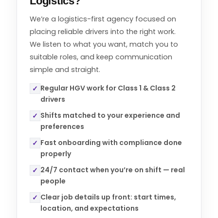
Logistics?
We’re a logistics-first agency focused on
placing reliable drivers into the right work.
We listen to what you want, match you to
suitable roles, and keep communication
simple and straight.
Regular HGV work for Class 1 & Class 2
✓
drivers
Shifts matched to your experience and
✓
preferences
Fast onboarding with compliance done
✓
properly
24/7 contact when you’re on shift — real
✓
people
Clear job details up front: start times,
✓
location, and expectations