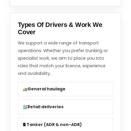
Types Of Drivers & Work We
Cover
We support a wide range of transport
operations. Whether you prefer trunking or
specialist work, we aim to place you into
roles that match your licence, experience
and availability.
General haulage
Retail deliveries
🛢 Tanker (ADR & non-ADR)