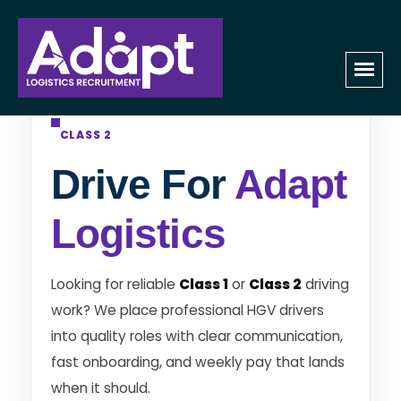
HGV DRIVER RECRUITMENT • CLASS 1 &
CLASS 2
Drive For
Adapt
Logistics
Looking for reliable
Class 1
or
Class 2
driving
work? We place professional HGV drivers
into quality roles with clear communication,
fast onboarding, and weekly pay that lands
when it should.