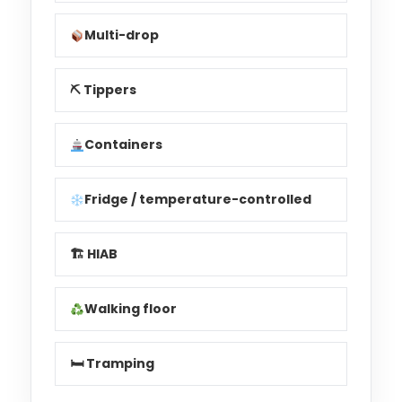
Multi-drop
⛏ Tippers
Containers
Fridge / temperature-controlled
🏗 HIAB
Walking floor
🛏 Tramping