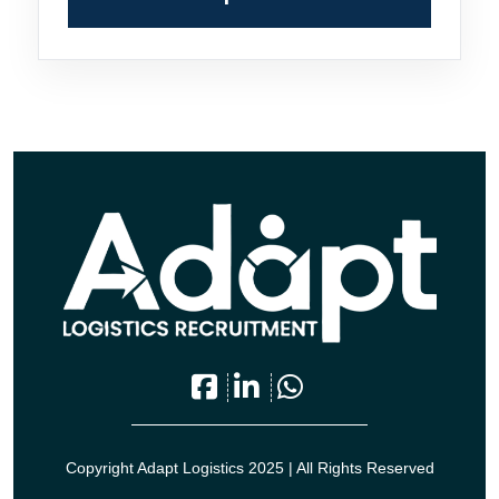
Copyright Adapt Logistics 2025 | All Rights Reserved