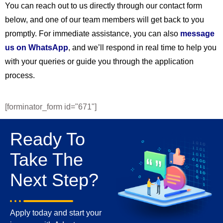
You can reach out to us directly through our contact form
below, and one of our team members will get back to you
promptly. For immediate assistance, you can also
message
us on WhatsApp
, and we’ll respond in real time to help you
with your queries or guide you through the application
process.
[forminator_form id="671"]
Ready To
Take The
Next Step?
Apply today and start your