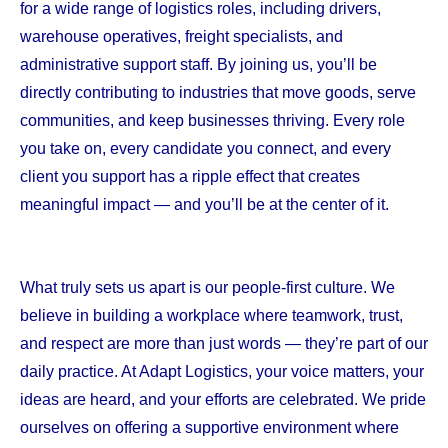
for a wide range of logistics roles, including drivers,
warehouse operatives, freight specialists, and
administrative support staff. By joining us, you’ll be
directly contributing to industries that move goods, serve
communities, and keep businesses thriving. Every role
you take on, every candidate you connect, and every
client you support has a ripple effect that creates
meaningful impact — and you’ll be at the center of it.
What truly sets us apart is our people-first culture. We
believe in building a workplace where teamwork, trust,
and respect are more than just words — they’re part of our
daily practice. At Adapt Logistics, your voice matters, your
ideas are heard, and your efforts are celebrated. We pride
ourselves on offering a supportive environment where