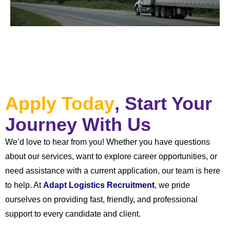
Apply Today
, Start Your
Journey With Us
We’d love to hear from you! Whether you have questions
about our services, want to explore career opportunities, or
need assistance with a current application, our team is here
to help. At
Adapt Logistics Recruitmen
t
, we pride
ourselves on providing fast, friendly, and professional
support to every candidate and client.