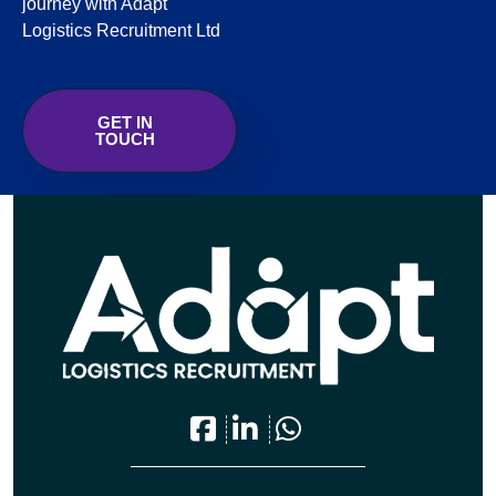
journey with Adapt
Logistics Recruitment Ltd
GET IN
TOUCH