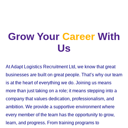
Grow Your
Career
With
Us
At Adapt Logistics Recruitment Ltd, we know that great
businesses are built on great people. That’s why our team
is at the heart of everything we do. Joining us means
more than just taking on a role; it means stepping into a
company that values dedication, professionalism, and
ambition. We provide a supportive environment where
every member of the team has the opportunity to grow,
learn, and progress. From training programs to