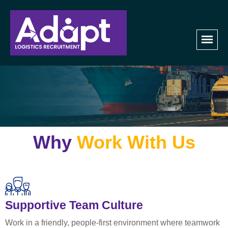
Join Our Team
Home
Join Our Team​
Why
Work With Us
Supportive Team Culture
Work in a friendly, people-first environment where teamwork