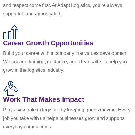
and respect come first. At Adapt Logistics, you’re always
supported and appreciated.
Career Growth Opportunities
Build your career with a company that values development.
We provide training, guidance, and clear paths to help you
grow in the logistics industry.
Work That Makes Impact
Play a vital role in logistics by keeping goods moving. Every
job you take with us helps businesses grow and supports
everyday communities.