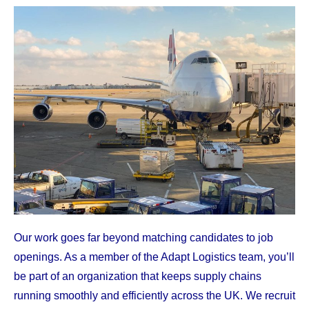
Our work goes far beyond matching candidates to job
openings. As a member of the Adapt Logistics team, you’ll
be part of an organization that keeps supply chains
running smoothly and efficiently across the UK. We recruit