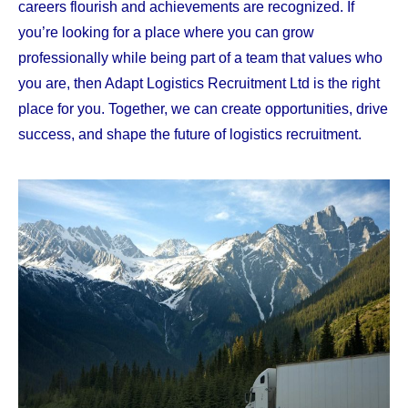
careers flourish and achievements are recognized. If
you’re looking for a place where you can grow
professionally while being part of a team that values who
you are, then Adapt Logistics Recruitment Ltd is the right
place for you. Together, we can create opportunities, drive
success, and shape the future of logistics recruitment.