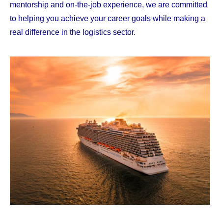
mentorship and on-the-job experience, we are committed
to helping you achieve your career goals while making a
real difference in the logistics sector.