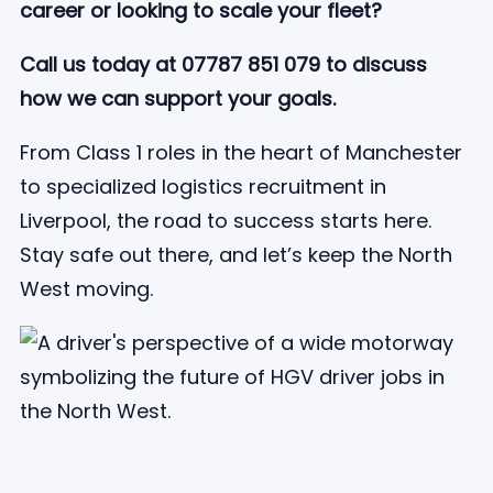
career or looking to scale your fleet?
Call us today at 07787 851 079 to discuss
how we can support your goals.
From Class 1 roles in the heart of Manchester
to specialized logistics recruitment in
Liverpool, the road to success starts here.
Stay safe out there, and let’s keep the North
West moving.