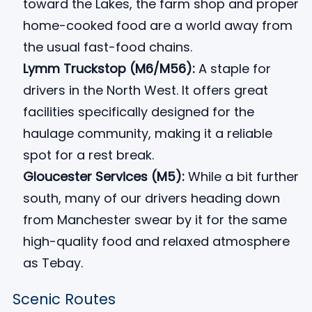
toward the Lakes, the farm shop and proper
home-cooked food are a world away from
the usual fast-food chains.
Lymm Truckstop (M6/M56):
A staple for
drivers in the North West. It offers great
facilities specifically designed for the
haulage community, making it a reliable
spot for a rest break.
Gloucester Services (M5):
While a bit further
south, many of our drivers heading down
from Manchester swear by it for the same
high-quality food and relaxed atmosphere
as Tebay.
Scenic Routes