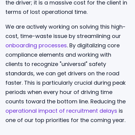
the driver; it is a massive cost for the client in
terms of lost operational time.
We are actively working on solving this high-
cost, time-waste issue by streamlining our
onboarding processes
. By digitalizing core
compliance elements and working with
clients to recognize "universal" safety
standards, we can get drivers on the road
faster. This is particularly crucial during peak
periods when every hour of driving time
counts toward the bottom line. Reducing the
operational impact of recruitment delays
is
one of our top priorities for the coming year.