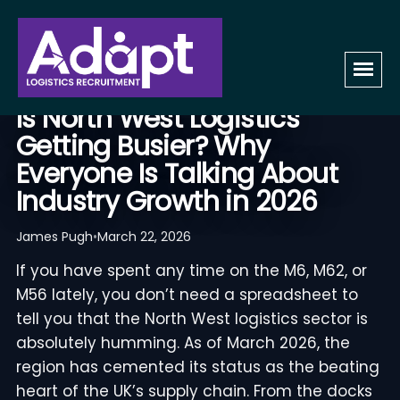
BUSINESS
Is North West Logistics
Getting Busier? Why
Everyone Is Talking About
Industry Growth in 2026
James Pugh
•
March 22, 2026
If you have spent any time on the M6, M62, or
M56 lately, you don’t need a spreadsheet to
tell you that the North West logistics sector is
absolutely humming. As of March 2026, the
region has cemented its status as the beating
heart of the UK’s supply chain. From the docks