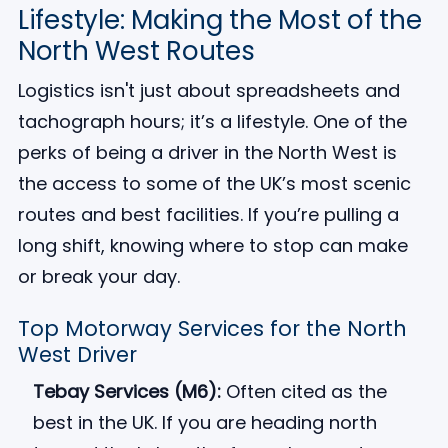
Lifestyle: Making the Most of the
North West Routes
Logistics isn't just about spreadsheets and
tachograph hours; it’s a lifestyle. One of the
perks of being a driver in the North West is
the access to some of the UK’s most scenic
routes and best facilities. If you’re pulling a
long shift, knowing where to stop can make
or break your day.
Top Motorway Services for the North
West Driver
Tebay Services (M6):
Often cited as the
best in the UK. If you are heading north