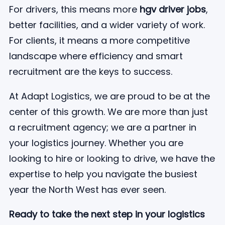
For drivers, this means more
hgv driver jobs
,
better facilities, and a wider variety of work.
For clients, it means a more competitive
landscape where efficiency and smart
recruitment are the keys to success.
At Adapt Logistics, we are proud to be at the
center of this growth. We are more than just
a recruitment agency; we are a partner in
your logistics journey. Whether you are
looking to hire or looking to drive, we have the
expertise to help you navigate the busiest
year the North West has ever seen.
Ready to take the next step in your logistics