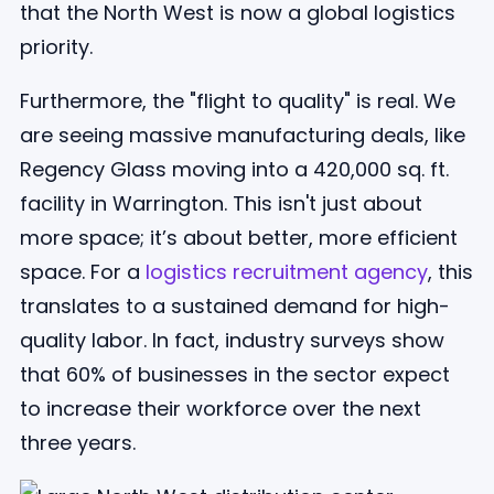
that the North West is now a global logistics
priority.
Furthermore, the "flight to quality" is real. We
are seeing massive manufacturing deals, like
Regency Glass moving into a 420,000 sq. ft.
facility in Warrington. This isn't just about
more space; it’s about better, more efficient
space. For a
logistics recruitment agency
, this
translates to a sustained demand for high-
quality labor. In fact, industry surveys show
that 60% of businesses in the sector expect
to increase their workforce over the next
three years.