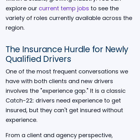
explore our
current temp jobs
to see the
variety of roles currently available across the
region.
The Insurance Hurdle for Newly
Qualified Drivers
One of the most frequent conversations we
have with both clients and new drivers
involves the "experience gap." It is a classic
Catch-22: drivers need experience to get
insured, but they can't get insured without
experience.
From a client and agency perspective,