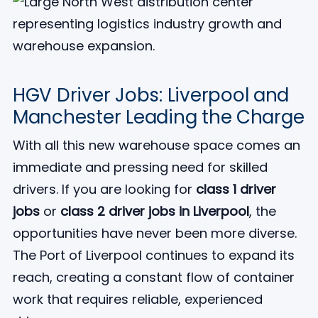
HGV Driver Jobs: Liverpool and
Manchester Leading the Charge
With all this new warehouse space comes an
immediate and pressing need for skilled
drivers. If you are looking for
class 1 driver
jobs
or
class 2 driver jobs in Liverpool
, the
opportunities have never been more diverse.
The Port of Liverpool continues to expand its
reach, creating a constant flow of container
work that requires reliable, experienced