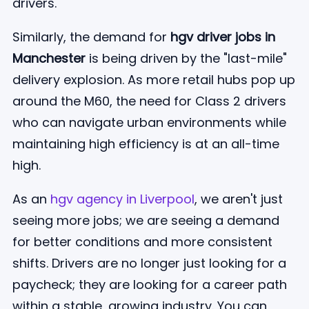
drivers.
Similarly, the demand for
hgv driver jobs in
Manchester
is being driven by the "last-mile"
delivery explosion. As more retail hubs pop up
around the M60, the need for Class 2 drivers
who can navigate urban environments while
maintaining high efficiency is at an all-time
high.
As an
hgv agency in Liverpool
, we aren't just
seeing more jobs; we are seeing a demand
for better conditions and more consistent
shifts. Drivers are no longer just looking for a
paycheck; they are looking for a career path
within a stable, growing industry. You can