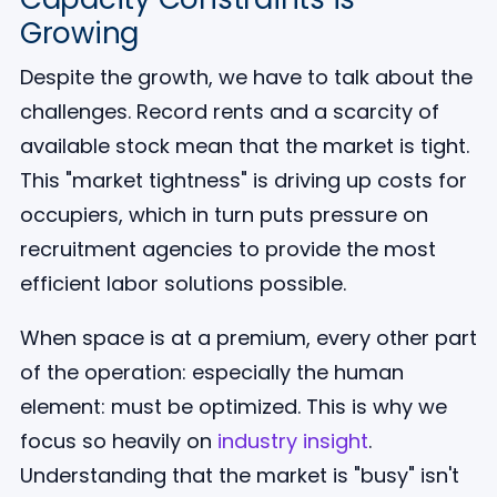
Growing
Despite the growth, we have to talk about the
challenges. Record rents and a scarcity of
available stock mean that the market is tight.
This "market tightness" is driving up costs for
occupiers, which in turn puts pressure on
recruitment agencies to provide the most
efficient labor solutions possible.
When space is at a premium, every other part
of the operation: especially the human
element: must be optimized. This is why we
focus so heavily on
industry insight
.
Understanding that the market is "busy" isn't