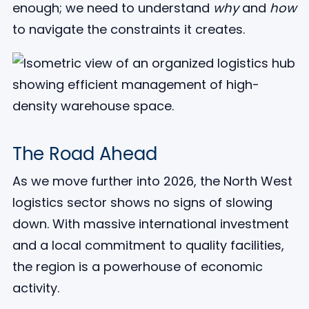
enough; we need to understand
why
and
how
to navigate the constraints it creates.
The Road Ahead
As we move further into 2026, the North West
logistics sector shows no signs of slowing
down. With massive international investment
and a local commitment to quality facilities,
the region is a powerhouse of economic
activity.