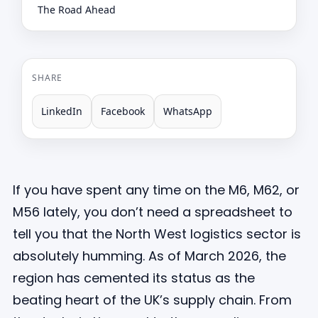
The Road Ahead
SHARE
LinkedIn
Facebook
WhatsApp
If you have spent any time on the M6, M62, or
M56 lately, you don’t need a spreadsheet to
tell you that the North West logistics sector is
absolutely humming. As of March 2026, the
region has cemented its status as the
beating heart of the UK’s supply chain. From