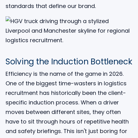
standards that define our brand.
Solving the Induction Bottleneck
Efficiency is the name of the game in 2026.
One of the biggest time-wasters in logistics
recruitment has historically been the client-
specific induction process. When a driver
moves between different sites, they often
have to sit through hours of repetitive health
and safety briefings. This isn't just boring for