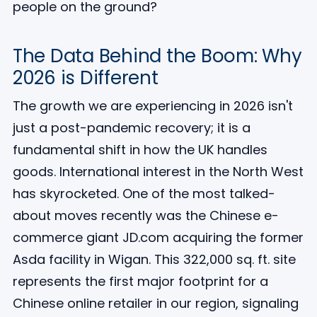
people on the ground?
The Data Behind the Boom: Why
2026 is Different
The growth we are experiencing in 2026 isn't
just a post-pandemic recovery; it is a
fundamental shift in how the UK handles
goods. International interest in the North West
has skyrocketed. One of the most talked-
about moves recently was the Chinese e-
commerce giant JD.com acquiring the former
Asda facility in Wigan. This 322,000 sq. ft. site
represents the first major footprint for a
Chinese online retailer in our region, signaling