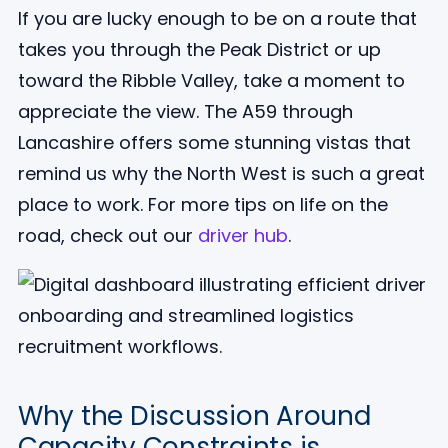
If you are lucky enough to be on a route that
takes you through the Peak District or up
toward the Ribble Valley, take a moment to
appreciate the view. The A59 through
Lancashire offers some stunning vistas that
remind us why the North West is such a great
place to work. For more tips on life on the
road, check out our
driver hub
.
Why the Discussion Around
Capacity Constraints is