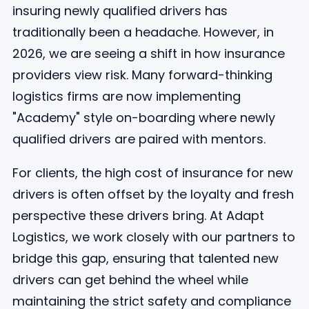
insuring newly qualified drivers has
traditionally been a headache. However, in
2026, we are seeing a shift in how insurance
providers view risk. Many forward-thinking
logistics firms are now implementing
"Academy" style on-boarding where newly
qualified drivers are paired with mentors.
For clients, the high cost of insurance for new
drivers is often offset by the loyalty and fresh
perspective these drivers bring. At Adapt
Logistics, we work closely with our partners to
bridge this gap, ensuring that talented new
drivers can get behind the wheel while
maintaining the strict safety and compliance