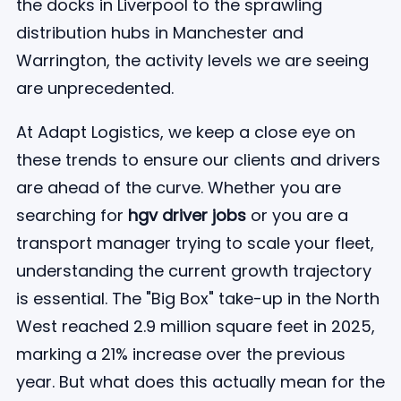
the docks in Liverpool to the sprawling
distribution hubs in Manchester and
Warrington, the activity levels we are seeing
are unprecedented.
At Adapt Logistics, we keep a close eye on
these trends to ensure our clients and drivers
are ahead of the curve. Whether you are
searching for
hgv driver jobs
or you are a
transport manager trying to scale your fleet,
understanding the current growth trajectory
is essential. The "Big Box" take-up in the North
West reached 2.9 million square feet in 2025,
marking a 21% increase over the previous
year. But what does this actually mean for the