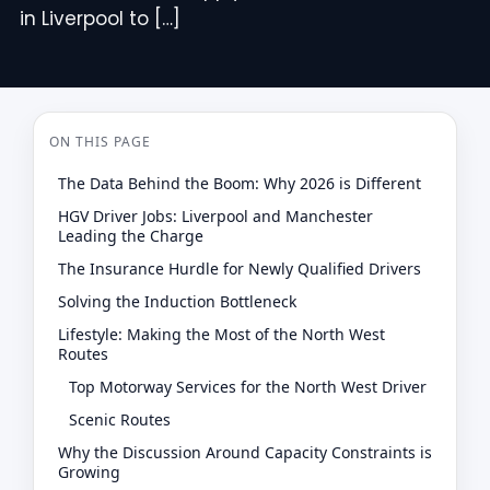
in Liverpool to […]
ON THIS PAGE
The Data Behind the Boom: Why 2026 is Different
HGV Driver Jobs: Liverpool and Manchester
Leading the Charge
The Insurance Hurdle for Newly Qualified Drivers
Solving the Induction Bottleneck
Lifestyle: Making the Most of the North West
Routes
Top Motorway Services for the North West Driver
Scenic Routes
Why the Discussion Around Capacity Constraints is
Growing