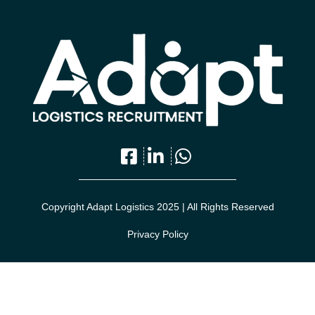
Copyright Adapt Logistics 2025 | All Rights Reserved
Privacy Policy