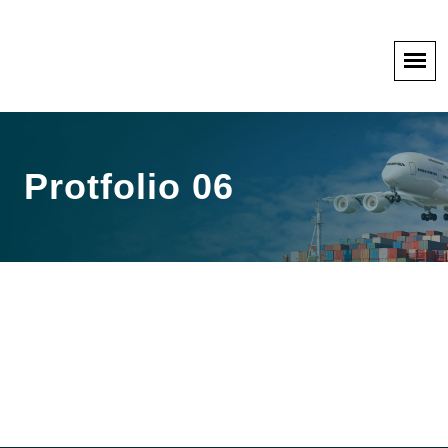
Protfolio 06