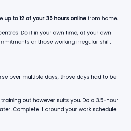
te
up to 12 of your 35 hours online
from home.
centres. Do it in your own time, at your own
ommitments or those working irregular shift
urse over multiple days, those days had to be
training out however suits you. Do a 3.5-hour
later. Complete it around your work schedule