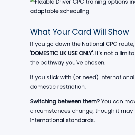
What Your Card Will Show
If you go down the National CPC route, 
'DOMESTIC UK USE ONLY'
. It's not a limi
the pathway you've chosen.
If you stick with (or need) Internation
domestic restriction.
Switching between them?
You can move
circumstances change, though it may r
international standards.