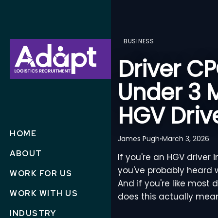
BUSINESS
Driver C
Under 3 
HGV Driv
HOME
James Pugh
•
March 3, 2026
ABOUT
If you're an HGV driver 
you've probably heard w
WORK FOR US
And if you're like most 
WORK WITH US
does this actually mea
INDUSTRY