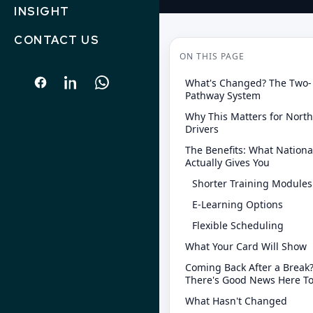
INSIGHT
CONTACT US
ON THIS PAGE
What's Changed? The Two-
Pathway System
Why This Matters for Nort
Drivers
The Benefits: What Nationa
Actually Gives You
Shorter Training Modules
E-Learning Options
Flexible Scheduling
What Your Card Will Show
Coming Back After a Break
There's Good News Here T
What Hasn't Changed