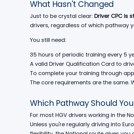
What Hasn't Changed
Just to be crystal clear:
Driver CPC is s
drivers, regardless of which pathway 
You still need:
35 hours of periodic training every 5 y
A valid Driver Qualification Card to dri
To complete your training through app
The core requirements are the same. 
Which Pathway Should Yo
For most HGV drivers working in the N
Unless you're regularly driving into Eur
flexibility, the National route gives you