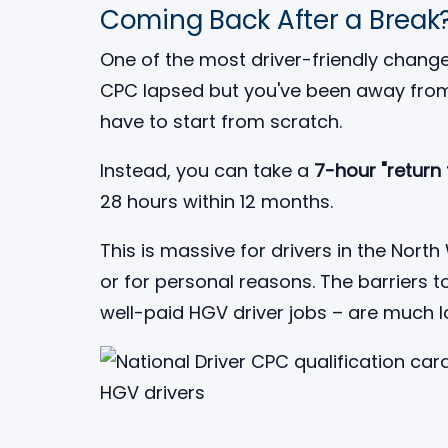
Coming Back After a Break
One of the most driver-friendly changes
CPC lapsed but you've been away from
have to start from scratch.
Instead, you can take a
7-hour "return
28 hours within 12 months.
This is massive for drivers in the No
or for personal reasons. The barriers 
well-paid HGV driver jobs – are much 