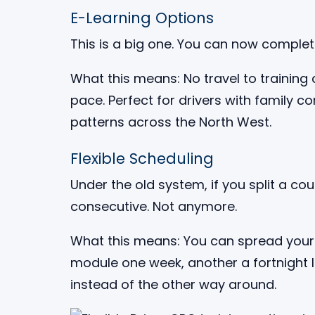
E-Learning Options
This is a big one. You can now comple
What this means: No travel to training 
pace. Perfect for drivers with family c
patterns across the North West.
Flexible Scheduling
Under the old system, if you split a co
consecutive. Not anymore.
What this means: You can spread your 
module one week, another a fortnight 
instead of the other way around.