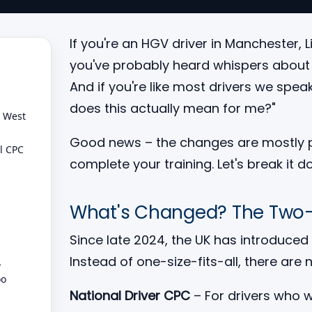
If you're an HGV driver in Manchester, 
you've probably heard whispers about t
And if you're like most drivers we spea
does this actually mean for me?"
h West
Good news – the changes are mostly pos
l CPC
complete your training. Let's break it do
What's Changed? The Two
Since late 2024, the UK has introduced
Instead of one-size-fits-all, there are
?
oo
National Driver CPC
– For drivers who w