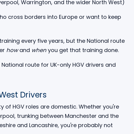
verpool, Warrington, and the wider North West)
who cross borders into Europe or want to keep
training every five years, but the National route
ver
how
and
when
you get that training done.
 West Drivers
ity of HGV roles are domestic. Whether you're
verpool, trunking between Manchester and the
heshire and Lancashire, you're probably not