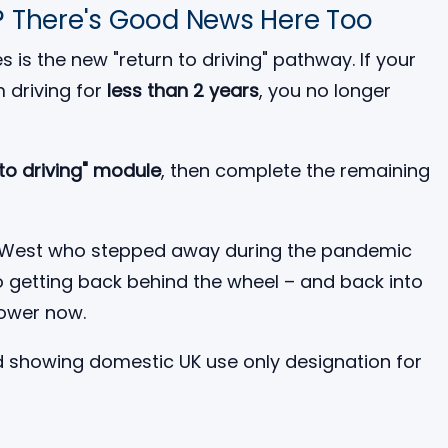
? There's Good News Here Too
 is the new "return to driving" pathway. If your
 driving for
less than 2 years
, you no longer
 to driving" module
, then complete the remaining
rth West who stepped away during the pandemic
to getting back behind the wheel – and back into
lower now.