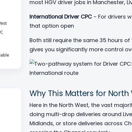
most HGV driver jobs in Manchester, Li
International Driver CPC
– For drivers 
West
that option open
PC
Both still require the same 35 hours of 
gives you significantly more control o
lable
Why This Matters for North
Here in the North West, the vast major
doing multi-drop deliveries around Li
Midlands, or store deliveries across C