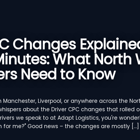
PC Changes Explained
Minutes: What North
ers Need to Know
in Manchester, Liverpool, or anywhere across the Nor
hispers about the Driver CPC changes that rolled ou
drivers we speak to at Adapt Logistics, you're wonde
n for me?" Good news – the changes are mostly […]