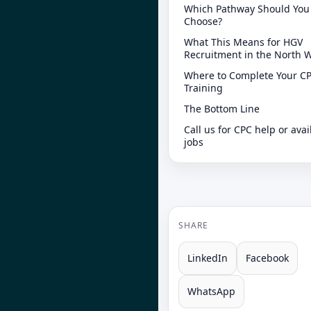
Which Pathway Should You
Choose?
What This Means for HGV
Recruitment in the North 
Where to Complete Your C
Training
The Bottom Line
Call us for CPC help or avai
jobs
SHARE
LinkedIn
Facebook
WhatsApp