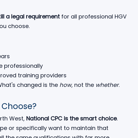
till a legal requirement
for all professional HGV
you choose.
ears
ve professionally
roved training providers
What's changed is the
how
, not the
whether
.
u Choose?
orth West,
National CPC is the smart choice
.
ope or specifically want to maintain that
 all the same qualifications with far more