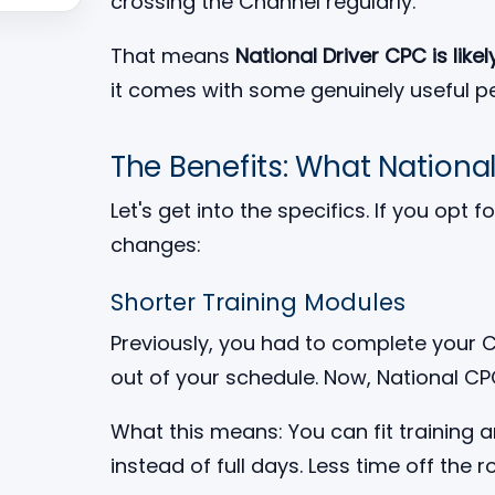
crossing the Channel regularly.
That means
National Driver CPC is likely
it comes with some genuinely useful pe
The Benefits: What Nationa
Let's get into the specifics. If you opt
changes:
Shorter Training Modules
Previously, you had to complete your CP
out of your schedule. Now, National C
What this means: You can fit training 
instead of full days. Less time off the r