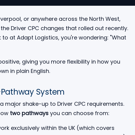
Liverpool, or anywhere across the North West,
he Driver CPC changes that rolled out recently.
k to at Adapt Logistics, you're wondering: "What
itive, giving you more flexibility in how you
wn in plain English.
-Pathway System
 a major shake-up to Driver CPC requirements.
 now
two pathways
you can choose from:
ork exclusively within the UK (which covers