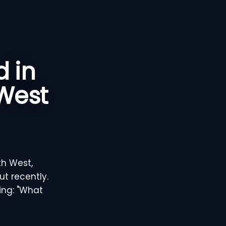
 in
 West
th West,
t recently.
ring: "What