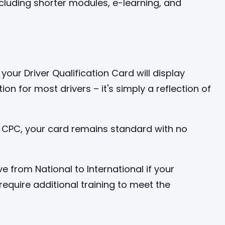
your Driver Qualification Card will display
tation for most drivers – it's simply a reflection of
al CPC, your card remains standard with no
 from National to International if your
equire additional training to meet the