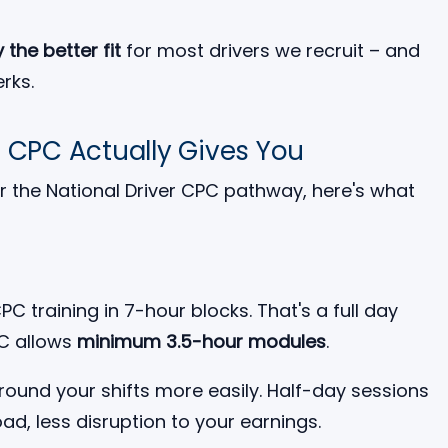
 the better fit
for most drivers we recruit – and
rks.
l CPC Actually Gives You
 for the National Driver CPC pathway, here's what
C training in 7-hour blocks. That's a full day
PC allows
minimum 3.5-hour modules
.
around your shifts more easily. Half-day sessions
oad, less disruption to your earnings.